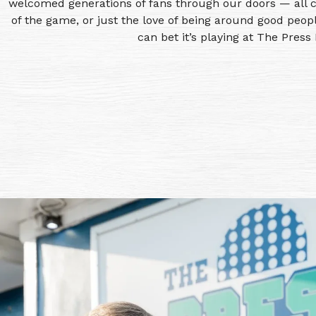
welcomed generations of fans through our doors — all c
of the game, or just the love of being around good peopl
can bet it’s playing at The Press 