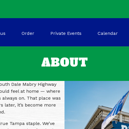
(opens in a new tab to an external website
us
Order
Private Events
Calendar
ABOUT
 South Dale Mabry Highway
could feel at home — where
s always on. That place was
s later, it’s become more
nd.
true Tampa staple. We’ve